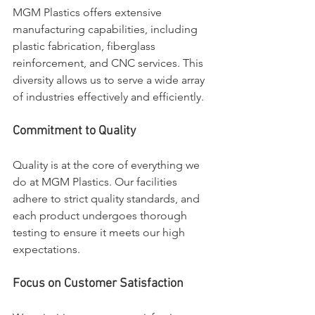
MGM Plastics offers extensive 
manufacturing capabilities, including 
plastic fabrication, fiberglass 
reinforcement, and CNC services. This 
diversity allows us to serve a wide array 
of industries effectively and efficiently.
Commitment to Quality
Quality is at the core of everything we 
do at MGM Plastics. Our facilities 
adhere to strict quality standards, and 
each product undergoes thorough 
testing to ensure it meets our high 
expectations.
Focus on Customer Satisfaction