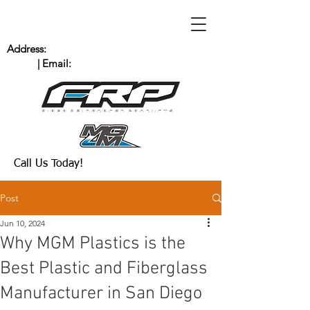
Address:
235 Bingham Dr. San Marcos, CA
92069
| Email:
Scott@MGMPlastics.com
(760) 744-8909
Call Us Today!
Post
Jun 10, 2024
Why MGM Plastics is the
Best Plastic and Fiberglass
Manufacturer in San Diego