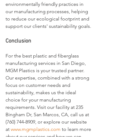
environmentally friendly practices in 
our manufacturing processes, helping 
to reduce our ecological footprint and 
support our clients' sustainability goals.
Conclusion
For the best plastic and fiberglass 
manufacturing services in San Diego, 
MGM Plastics is your trusted partner. 
Our expertise, combined with a strong 
focus on customer needs and 
sustainability, makes us the ideal 
choice for your manufacturing 
requirements. Visit our facility at 235 
Bingham Dr, San Marcos, CA, call us at 
(760) 744-8909, or explore our website 
at 
www.mgmplastics.com
 to learn more 
about our services and how we can 