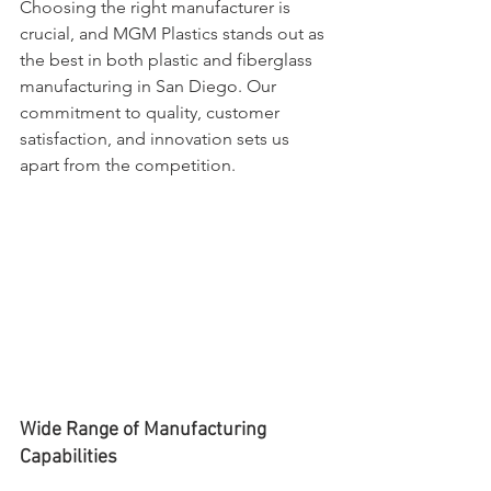
Choosing the right manufacturer is 
crucial, and MGM Plastics stands out as 
the best in both plastic and fiberglass 
manufacturing in San Diego. Our 
commitment to quality, customer 
satisfaction, and innovation sets us 
apart from the competition.
Wide Range of Manufacturing 
Capabilities