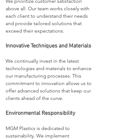
We prioritize customer satisfaction 
above all. Our team works closely with 
each client to understand their needs 
and provide tailored solutions that 
exceed their expectations.
Innovative Techniques and Materials
We continually invest in the latest 
technologies and materials to enhance 
our manufacturing processes. This 
commitment to innovation allows us to 
offer advanced solutions that keep our 
clients ahead of the curve.
Environmental Responsibility
MGM Plastics is dedicated to 
sustainability. We implement 