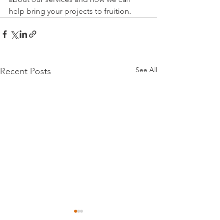
help bring your projects to fruition.
See All
Recent Posts