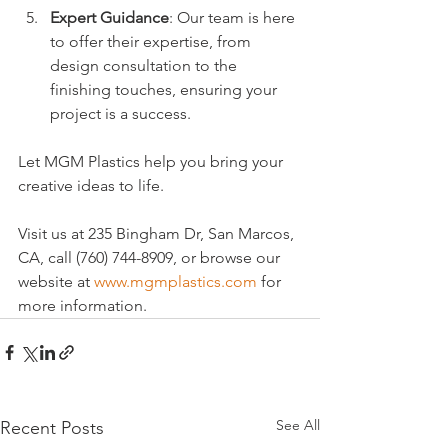
Expert Guidance
: Our team is here 
to offer their expertise, from 
design consultation to the 
finishing touches, ensuring your 
project is a success.
Let MGM Plastics help you bring your 
creative ideas to life. 
Visit us at 235 Bingham Dr, San Marcos, 
CA, call (760) 744-8909, or browse our 
website at 
www.mgmplastics.com
 for 
more information.
See All
Recent Posts