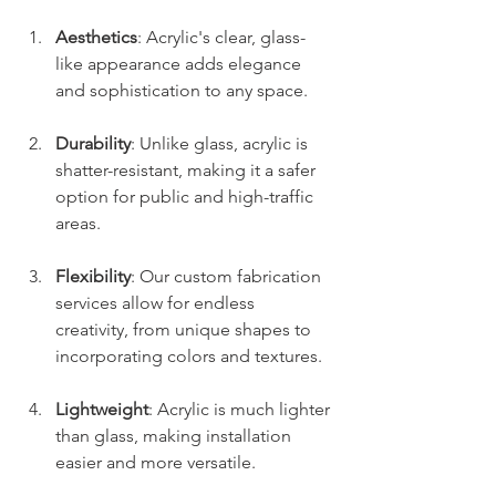
Aesthetics
: Acrylic's clear, glass-
like appearance adds elegance 
and sophistication to any space.
Durability
: Unlike glass, acrylic is 
shatter-resistant, making it a safer 
option for public and high-traffic 
areas.
Flexibility
: Our custom fabrication 
services allow for endless 
creativity, from unique shapes to 
incorporating colors and textures.
Lightweight
: Acrylic is much lighter 
than glass, making installation 
easier and more versatile.