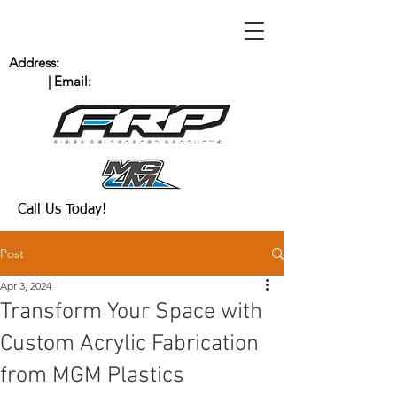
Address:
235 Bingham Dr. San Marcos, CA
92069
| Email:
Scott@MGMPlastics.com
(760) 744-8909
Call Us Today!
Post
Apr 3, 2024
Transform Your Space with
Custom Acrylic Fabrication
from MGM Plastics