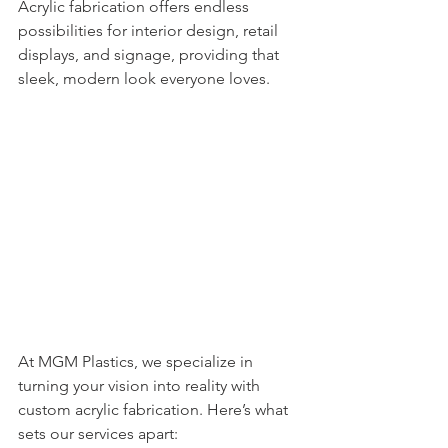
Acrylic fabrication offers endless 
possibilities for interior design, retail 
displays, and signage, providing that 
sleek, modern look everyone loves.
At MGM Plastics, we specialize in 
turning your vision into reality with 
custom acrylic fabrication. Here’s what 
sets our services apart: