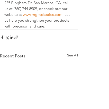
235 Bingham Dr, San Marcos, CA, call 
us at (760) 744-8909, or check out our 
website at 
www.mgmplastics.com
. Let 
us help you strengthen your products 
with precision and care.
See All
Recent Posts