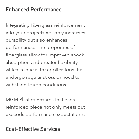
Enhanced Performance
Integrating fiberglass reinforcement 
into your projects not only increases 
durability but also enhances 
performance. The properties of 
fiberglass allow for improved shock 
absorption and greater flexibility, 
which is crucial for applications that 
undergo regular stress or need to 
withstand tough conditions. 
MGM Plastics ensures that each 
reinforced piece not only meets but 
exceeds performance expectations.
Cost-Effective Services