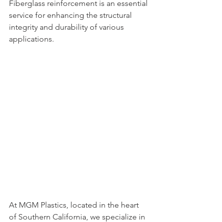
Fiberglass reinforcement is an essential 
service for enhancing the structural 
integrity and durability of various 
applications. 
At MGM Plastics, located in the heart 
of Southern California, we specialize in 