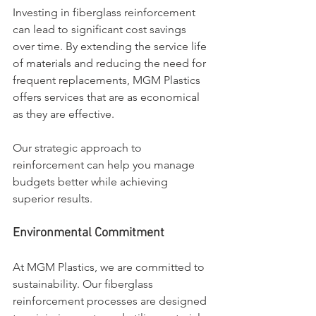
Investing in fiberglass reinforcement 
can lead to significant cost savings 
over time. By extending the service life 
of materials and reducing the need for 
frequent replacements, MGM Plastics 
offers services that are as economical 
as they are effective. 
Our strategic approach to 
reinforcement can help you manage 
budgets better while achieving 
superior results.
Environmental Commitment
At MGM Plastics, we are committed to 
sustainability. Our fiberglass 
reinforcement processes are designed 