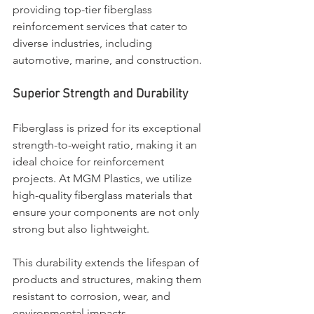
providing top-tier fiberglass 
reinforcement services that cater to 
diverse industries, including 
automotive, marine, and construction.
Superior Strength and Durability
Fiberglass is prized for its exceptional 
strength-to-weight ratio, making it an 
ideal choice for reinforcement 
projects. At MGM Plastics, we utilize 
high-quality fiberglass materials that 
ensure your components are not only 
strong but also lightweight. 
This durability extends the lifespan of 
products and structures, making them 
resistant to corrosion, wear, and 
environmental impacts.