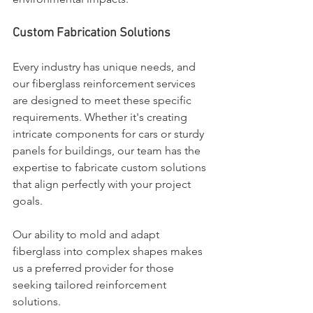
Custom Fabrication Solutions
Every industry has unique needs, and 
our fiberglass reinforcement services 
are designed to meet these specific 
requirements. Whether it's creating 
intricate components for cars or sturdy 
panels for buildings, our team has the 
expertise to fabricate custom solutions 
that align perfectly with your project 
goals.
Our ability to mold and adapt 
fiberglass into complex shapes makes 
us a preferred provider for those 
seeking tailored reinforcement 
solutions.