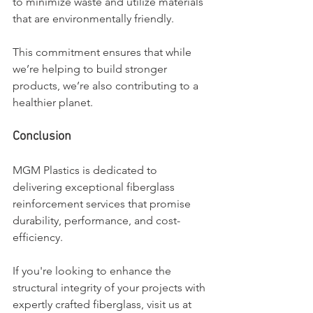
to minimize waste and utilize materials 
that are environmentally friendly. 
This commitment ensures that while 
we’re helping to build stronger 
products, we’re also contributing to a 
healthier planet.
Conclusion
MGM Plastics is dedicated to 
delivering exceptional fiberglass 
reinforcement services that promise 
durability, performance, and cost-
efficiency. 
If you're looking to enhance the 
structural integrity of your projects with 
expertly crafted fiberglass, visit us at 