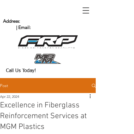
Address:
235 Bingham Dr. San Marcos, CA
92069
| Email:
Scott@MGMPlastics.com
(760) 744-8909
Call Us Today!
Post
Apr 22, 2024
Excellence in Fiberglass
Reinforcement Services at
MGM Plastics