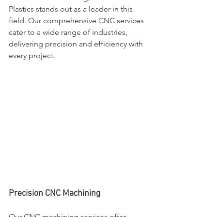
Plastics stands out as a leader in this 
field. Our comprehensive CNC services 
cater to a wide range of industries, 
delivering precision and efficiency with 
every project.
Precision CNC Machining
Our CNC machining services offer 