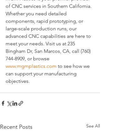
of CNC services in Southern California. 
Whether you need detailed 
components, rapid prototyping, or 
large-scale production runs, our 
advanced CNC capabilities are here to 
meet your needs. Visit us at 235 
Bingham Dr, San Marcos, CA, call (760) 
744-8909, or browse 
www.mgmplastics.com
 to see how we 
can support your manufacturing 
objectives.
See All
Recent Posts