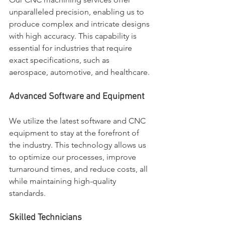
unparalleled precision, enabling us to 
produce complex and intricate designs 
with high accuracy. This capability is 
essential for industries that require 
exact specifications, such as 
aerospace, automotive, and healthcare.
Advanced Software and Equipment
We utilize the latest software and CNC 
equipment to stay at the forefront of 
the industry. This technology allows us 
to optimize our processes, improve 
turnaround times, and reduce costs, all 
while maintaining high-quality 
standards.
Skilled Technicians