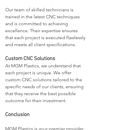
Our team of skilled technicians is 
trained in the latest CNC techniques 
and is committed to achieving 
excellence. Their expertise ensures 
that each project is executed flawlessly 
and meets all client specifications.
Custom CNC Solutions
At MGM Plastics, we understand that 
each project is unique. We offer 
custom CNC solutions tailored to the 
specific needs of our clients, ensuring 
that they receive the best possible 
outcome for their investment.
Conclusion
MGM Plastics is your premier provider 