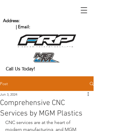
Address:
235 Bingham Dr. San Marcos, CA
92069
| Email:
Scott@MGMPlastics.com
(760) 744-8909
Call Us Today!
Post
Jun 3, 2024
Comprehensive CNC
Services by MGM Plastics
CNC services are at the heart of 
modern manufacturing, and MGM 